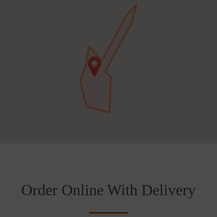
Order Online With Delivery