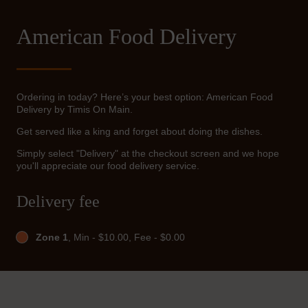
American Food Delivery
Ordering in today? Here’s your best option: American Food
Delivery by Timis On Main.
Get served like a king and forget about doing the dishes.
Simply select "Delivery" at the checkout screen and we hope
you'll appreciate our food delivery service.
Delivery fee
Zone 1
, Min - $10.00, Fee - $0.00