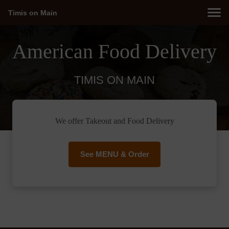
Timis on Main
American Food Delivery
TIMIS ON MAIN
We offer Takeout and Food Delivery
See MENU & Order